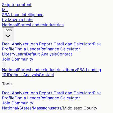
Skip to content
ML
SBA Loan Intelligence
by Mazeka Labs
National
States
Lenders
Industries
Tools
Deal Analyzer
Loan Report Card
Loan Calculator
Risk
Profile
Find a Lender
Refinance Calculator
Library
Learn
Default Analysis
Contact
Join Community
National
States
Lenders
Industries
Library
SBA Lending
101
Default Analysis
Contact
Tools
Deal Analyzer
Loan Report Card
Loan Calculator
Risk
Profile
Find a Lender
Refinance Calculator
Join Community
National
/
States
/
Massachusetts
/
Middlesex
County