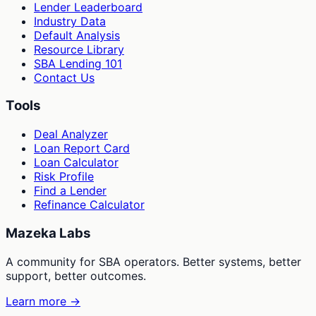
Lender Leaderboard
Industry Data
Default Analysis
Resource Library
SBA Lending 101
Contact Us
Tools
Deal Analyzer
Loan Report Card
Loan Calculator
Risk Profile
Find a Lender
Refinance Calculator
Mazeka Labs
A community for SBA operators. Better systems, better
support, better outcomes.
Learn more →