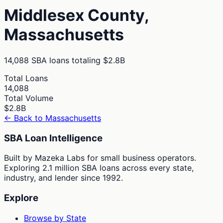
Middlesex
County,
Massachusetts
14,088
SBA loans totaling
$2.8B
Total Loans
14,088
Total Volume
$2.8B
← Back to
Massachusetts
SBA Loan Intelligence
Built by Mazeka Labs for small business operators.
Exploring 2.1 million SBA loans across every state,
industry, and lender since 1992.
Explore
Browse by State