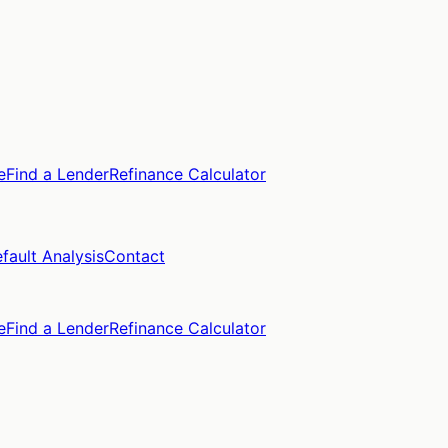
e
Find a Lender
Refinance Calculator
fault Analysis
Contact
e
Find a Lender
Refinance Calculator