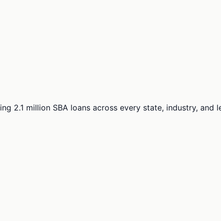
ng 2.1 million SBA loans across every state, industry, and 