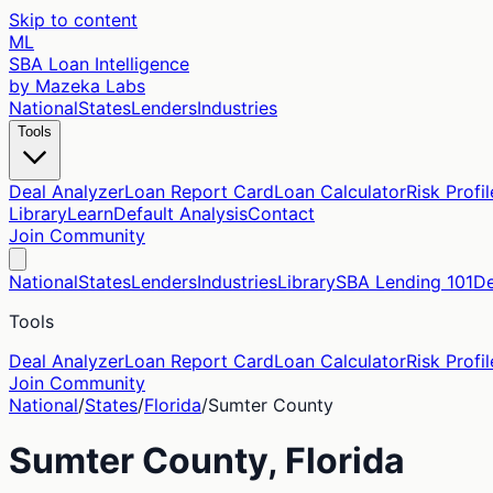
Skip to content
ML
SBA Loan Intelligence
by Mazeka Labs
National
States
Lenders
Industries
Tools
Deal Analyzer
Loan Report Card
Loan Calculator
Risk Profil
Library
Learn
Default Analysis
Contact
Join Community
National
States
Lenders
Industries
Library
SBA Lending 101
De
Tools
Deal Analyzer
Loan Report Card
Loan Calculator
Risk Profil
Join Community
National
/
States
/
Florida
/
Sumter
County
Sumter
County,
Florida