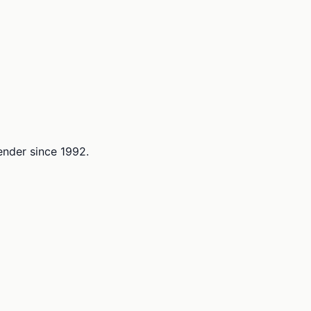
lender since 1992.