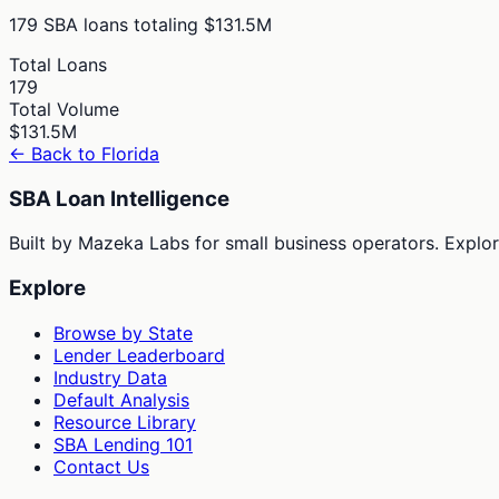
179
SBA loans totaling
$131.5M
Total Loans
179
Total Volume
$131.5M
← Back to
Florida
SBA Loan Intelligence
Built by Mazeka Labs for small business operators. Explori
Explore
Browse by State
Lender Leaderboard
Industry Data
Default Analysis
Resource Library
SBA Lending 101
Contact Us