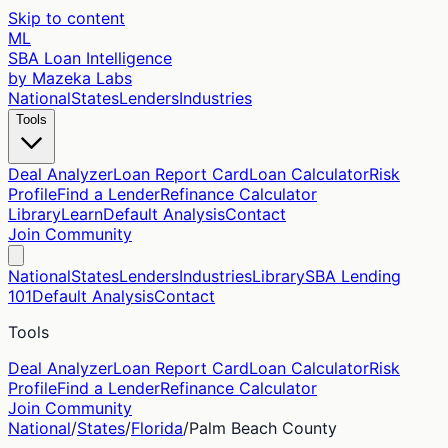
Skip to content
ML
SBA Loan Intelligence
by Mazeka Labs
National
States
Lenders
Industries
Tools
Deal Analyzer
Loan Report Card
Loan Calculator
Risk
Profile
Find a Lender
Refinance Calculator
Library
Learn
Default Analysis
Contact
Join Community
National
States
Lenders
Industries
Library
SBA Lending
101
Default Analysis
Contact
Tools
Deal Analyzer
Loan Report Card
Loan Calculator
Risk
Profile
Find a Lender
Refinance Calculator
Join Community
National
/
States
/
Florida
/
Palm Beach
County