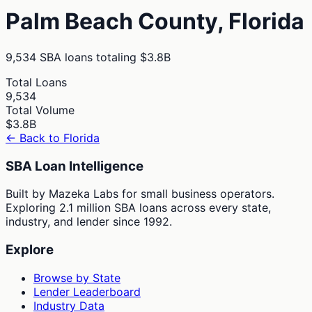
Palm Beach
County,
Florida
9,534
SBA loans totaling
$3.8B
Total Loans
9,534
Total Volume
$3.8B
← Back to
Florida
SBA Loan Intelligence
Built by Mazeka Labs for small business operators.
Exploring 2.1 million SBA loans across every state,
industry, and lender since 1992.
Explore
Browse by State
Lender Leaderboard
Industry Data