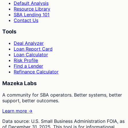
Default Analysis
Resource Library
SBA Lending 101
Contact Us
Tools
Deal Analyzer
Loan Report Card
Loan Calculator
Risk Profile
Find a Lender
Refinance Calculator
Mazeka Labs
A community for SBA operators. Better systems, better
support, better outcomes.
Learn more →
Data source: U.S. Small Business Administration FOIA, as
of December 31, 2025. This tool is for informational