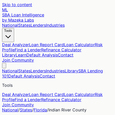
Skip to content
ML
SBA Loan Intelligence
by Mazeka Labs
National
States
Lenders
Industries
Tools
Deal Analyzer
Loan Report Card
Loan Calculator
Risk
Profile
Find a Lender
Refinance Calculator
Library
Learn
Default Analysis
Contact
Join Community
National
States
Lenders
Industries
Library
SBA Lending
101
Default Analysis
Contact
Tools
Deal Analyzer
Loan Report Card
Loan Calculator
Risk
Profile
Find a Lender
Refinance Calculator
Join Community
National
/
States
/
Florida
/
Indian River
County