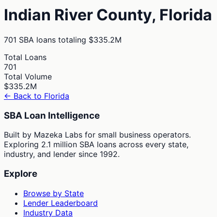
Indian River
County,
Florida
701
SBA loans totaling
$335.2M
Total Loans
701
Total Volume
$335.2M
← Back to
Florida
SBA Loan Intelligence
Built by Mazeka Labs for small business operators.
Exploring 2.1 million SBA loans across every state,
industry, and lender since 1992.
Explore
Browse by State
Lender Leaderboard
Industry Data