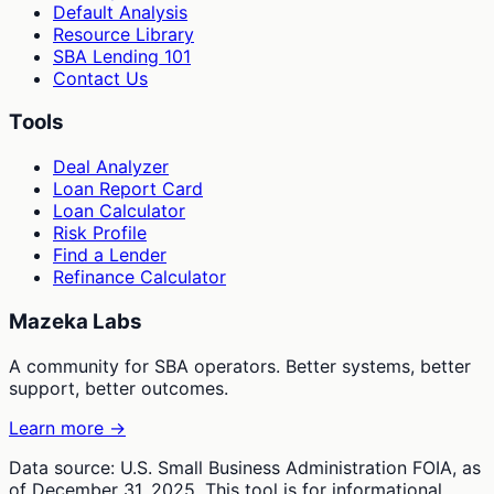
Default Analysis
Resource Library
SBA Lending 101
Contact Us
Tools
Deal Analyzer
Loan Report Card
Loan Calculator
Risk Profile
Find a Lender
Refinance Calculator
Mazeka Labs
A community for SBA operators. Better systems, better
support, better outcomes.
Learn more →
Data source: U.S. Small Business Administration FOIA, as
of December 31, 2025. This tool is for informational