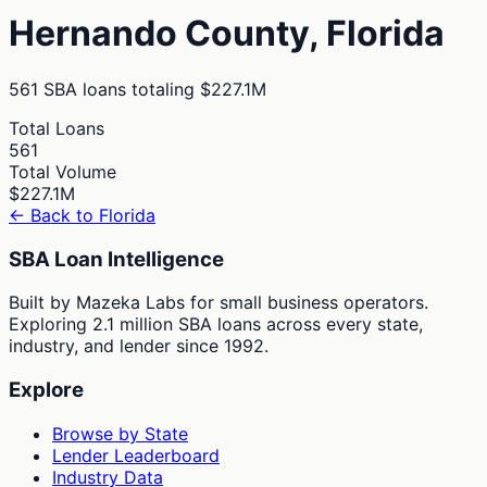
Hernando
County,
Florida
561
SBA loans totaling
$227.1M
Total Loans
561
Total Volume
$227.1M
← Back to
Florida
SBA Loan Intelligence
Built by Mazeka Labs for small business operators.
Exploring 2.1 million SBA loans across every state,
industry, and lender since 1992.
Explore
Browse by State
Lender Leaderboard
Industry Data