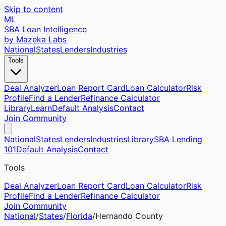
Skip to content
ML
SBA Loan Intelligence
by Mazeka Labs
National
States
Lenders
Industries
Tools
Deal Analyzer
Loan Report Card
Loan Calculator
Risk
Profile
Find a Lender
Refinance Calculator
Library
Learn
Default Analysis
Contact
Join Community
National
States
Lenders
Industries
Library
SBA Lending
101
Default Analysis
Contact
Tools
Deal Analyzer
Loan Report Card
Loan Calculator
Risk
Profile
Find a Lender
Refinance Calculator
Join Community
National
/
States
/
Florida
/
Hernando
County