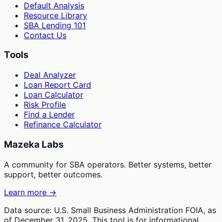
Default Analysis
Resource Library
SBA Lending 101
Contact Us
Tools
Deal Analyzer
Loan Report Card
Loan Calculator
Risk Profile
Find a Lender
Refinance Calculator
Mazeka Labs
A community for SBA operators. Better systems, better
support, better outcomes.
Learn more →
Data source: U.S. Small Business Administration FOIA, as
of December 31, 2025. This tool is for informational