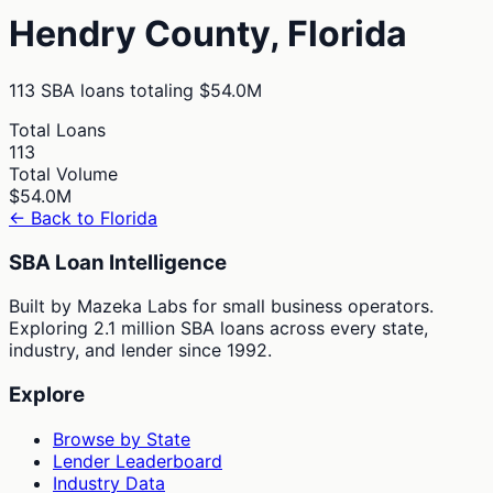
Hendry
County,
Florida
113
SBA loans totaling
$54.0M
Total Loans
113
Total Volume
$54.0M
← Back to
Florida
SBA Loan Intelligence
Built by Mazeka Labs for small business operators.
Exploring 2.1 million SBA loans across every state,
industry, and lender since 1992.
Explore
Browse by State
Lender Leaderboard
Industry Data