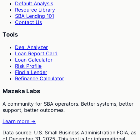
Default Analysis
Resource Library
SBA Lending 101
Contact Us
Tools
Deal Analyzer
Loan Report Card
Loan Calculator
Risk Profile
Find a Lender
Refinance Calculator
Mazeka Labs
A community for SBA operators. Better systems, better
support, better outcomes.
Learn more →
Data source: U.S. Small Business Administration FOIA, as
of December 31, 2025. This tool is for informational