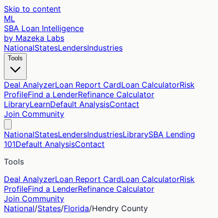
Skip to content
ML
SBA Loan Intelligence
by Mazeka Labs
National
States
Lenders
Industries
Tools
Deal Analyzer
Loan Report Card
Loan Calculator
Risk
Profile
Find a Lender
Refinance Calculator
Library
Learn
Default Analysis
Contact
Join Community
National
States
Lenders
Industries
Library
SBA Lending
101
Default Analysis
Contact
Tools
Deal Analyzer
Loan Report Card
Loan Calculator
Risk
Profile
Find a Lender
Refinance Calculator
Join Community
National
/
States
/
Florida
/
Hendry
County