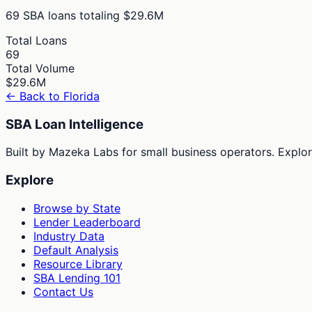
69
SBA loans totaling
$29.6M
Total Loans
69
Total Volume
$29.6M
← Back to
Florida
SBA Loan Intelligence
Built by Mazeka Labs for small business operators. Explori
Explore
Browse by State
Lender Leaderboard
Industry Data
Default Analysis
Resource Library
SBA Lending 101
Contact Us