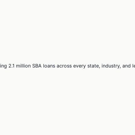
ng 2.1 million SBA loans across every state, industry, and 