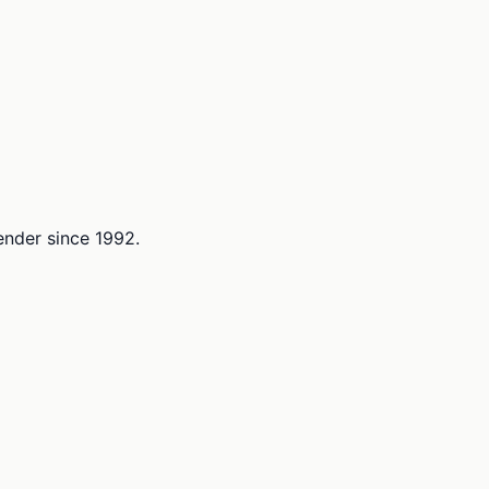
lender since 1992.