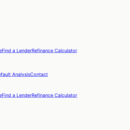
e
Find a Lender
Refinance Calculator
fault Analysis
Contact
e
Find a Lender
Refinance Calculator