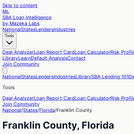
Skip to content
ML
SBA Loan Intelligence
by Mazeka Labs
National
States
Lenders
Industries
Tools
Deal Analyzer
Loan Report Card
Loan Calculator
Risk Profil
Library
Learn
Default Analysis
Contact
Join Community
National
States
Lenders
Industries
Library
SBA Lending 101
De
Tools
Deal Analyzer
Loan Report Card
Loan Calculator
Risk Profil
Join Community
National
/
States
/
Florida
/
Franklin
County
Franklin
County,
Florida