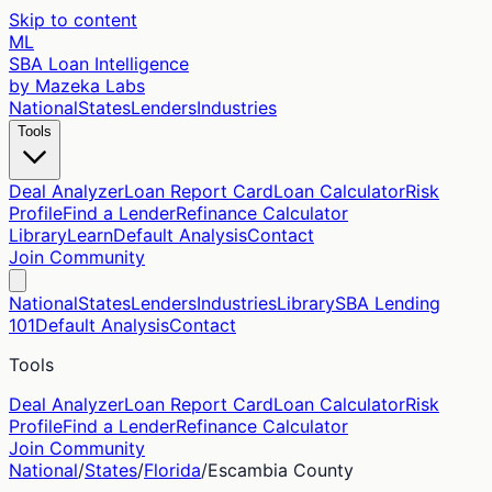
Skip to content
ML
SBA Loan Intelligence
by Mazeka Labs
National
States
Lenders
Industries
Tools
Deal Analyzer
Loan Report Card
Loan Calculator
Risk
Profile
Find a Lender
Refinance Calculator
Library
Learn
Default Analysis
Contact
Join Community
National
States
Lenders
Industries
Library
SBA Lending
101
Default Analysis
Contact
Tools
Deal Analyzer
Loan Report Card
Loan Calculator
Risk
Profile
Find a Lender
Refinance Calculator
Join Community
National
/
States
/
Florida
/
Escambia
County