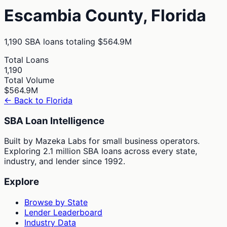
Escambia
County,
Florida
1,190
SBA loans totaling
$564.9M
Total Loans
1,190
Total Volume
$564.9M
← Back to
Florida
SBA Loan Intelligence
Built by Mazeka Labs for small business operators.
Exploring 2.1 million SBA loans across every state,
industry, and lender since 1992.
Explore
Browse by State
Lender Leaderboard
Industry Data