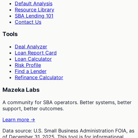
Default Analysis
Resource Library
SBA Lending 101
Contact Us
Tools
Deal Analyzer
Loan Report Card
Loan Calculator
Risk Profile
Find a Lender
Refinance Calculator
Mazeka Labs
A community for SBA operators. Better systems, better
support, better outcomes.
Learn more →
Data source: U.S. Small Business Administration FOIA, as
of December 31, 2025. This tool is for informational