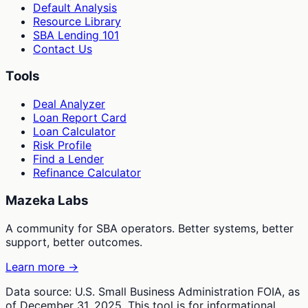
Default Analysis
Resource Library
SBA Lending 101
Contact Us
Tools
Deal Analyzer
Loan Report Card
Loan Calculator
Risk Profile
Find a Lender
Refinance Calculator
Mazeka Labs
A community for SBA operators. Better systems, better
support, better outcomes.
Learn more →
Data source: U.S. Small Business Administration FOIA, as
of December 31, 2025. This tool is for informational