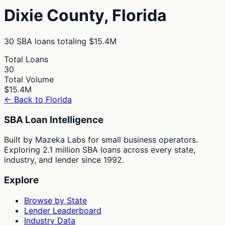
Dixie
County,
Florida
30
SBA loans totaling
$15.4M
Total Loans
30
Total Volume
$15.4M
← Back to
Florida
SBA Loan Intelligence
Built by Mazeka Labs for small business operators.
Exploring 2.1 million SBA loans across every state,
industry, and lender since 1992.
Explore
Browse by State
Lender Leaderboard
Industry Data