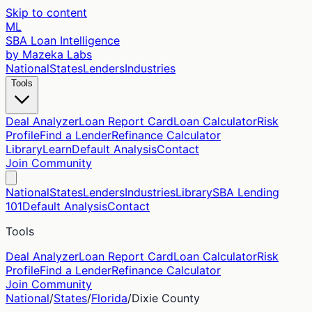
Skip to content
ML
SBA Loan Intelligence
by Mazeka Labs
National
States
Lenders
Industries
Tools
Deal Analyzer
Loan Report Card
Loan Calculator
Risk
Profile
Find a Lender
Refinance Calculator
Library
Learn
Default Analysis
Contact
Join Community
National
States
Lenders
Industries
Library
SBA Lending
101
Default Analysis
Contact
Tools
Deal Analyzer
Loan Report Card
Loan Calculator
Risk
Profile
Find a Lender
Refinance Calculator
Join Community
National
/
States
/
Florida
/
Dixie
County