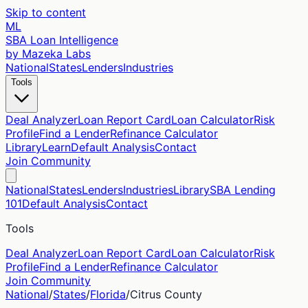
Skip to content
ML
SBA Loan Intelligence
by Mazeka Labs
National
States
Lenders
Industries
Tools
Deal Analyzer
Loan Report Card
Loan Calculator
Risk
Profile
Find a Lender
Refinance Calculator
Library
Learn
Default Analysis
Contact
Join Community
National
States
Lenders
Industries
Library
SBA Lending
101
Default Analysis
Contact
Tools
Deal Analyzer
Loan Report Card
Loan Calculator
Risk
Profile
Find a Lender
Refinance Calculator
Join Community
National
/
States
/
Florida
/
Citrus
County