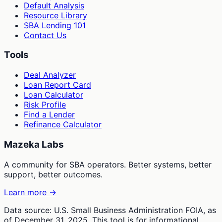
Default Analysis
Resource Library
SBA Lending 101
Contact Us
Tools
Deal Analyzer
Loan Report Card
Loan Calculator
Risk Profile
Find a Lender
Refinance Calculator
Mazeka Labs
A community for SBA operators. Better systems, better
support, better outcomes.
Learn more →
Data source: U.S. Small Business Administration FOIA, as
of December 31, 2025. This tool is for informational