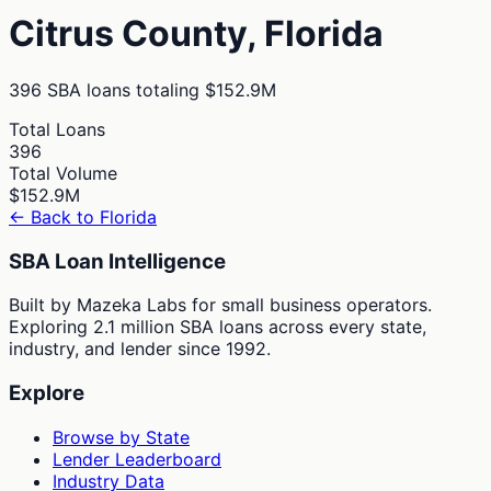
Citrus
County,
Florida
396
SBA loans totaling
$152.9M
Total Loans
396
Total Volume
$152.9M
← Back to
Florida
SBA Loan Intelligence
Built by Mazeka Labs for small business operators.
Exploring 2.1 million SBA loans across every state,
industry, and lender since 1992.
Explore
Browse by State
Lender Leaderboard
Industry Data