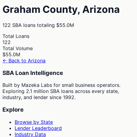
Graham
County,
Arizona
122
SBA loans totaling
$55.0M
Total Loans
122
Total Volume
$55.0M
← Back to
Arizona
SBA Loan Intelligence
Built by Mazeka Labs for small business operators.
Exploring 2.1 million SBA loans across every state,
industry, and lender since 1992.
Explore
Browse by State
Lender Leaderboard
Industry Data