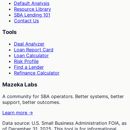
Default Analysis
Resource Library
SBA Lending 101
Contact Us
Tools
Deal Analyzer
Loan Report Card
Loan Calculator
Risk Profile
Find a Lender
Refinance Calculator
Mazeka Labs
A community for SBA operators. Better systems, better
support, better outcomes.
Learn more →
Data source: U.S. Small Business Administration FOIA, as
of December 31, 2025. This tool is for informational