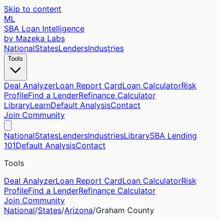
Skip to content
ML
SBA Loan Intelligence
by Mazeka Labs
National
States
Lenders
Industries
Tools
Deal Analyzer
Loan Report Card
Loan Calculator
Risk
Profile
Find a Lender
Refinance Calculator
Library
Learn
Default Analysis
Contact
Join Community
National
States
Lenders
Industries
Library
SBA Lending
101
Default Analysis
Contact
Tools
Deal Analyzer
Loan Report Card
Loan Calculator
Risk
Profile
Find a Lender
Refinance Calculator
Join Community
National
/
States
/
Arizona
/
Graham
County