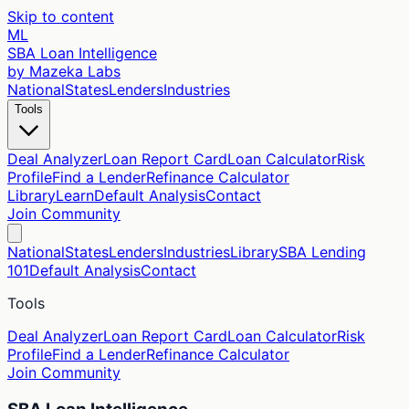
Skip to content
ML
SBA Loan Intelligence
by Mazeka Labs
National
States
Lenders
Industries
Tools
Deal Analyzer
Loan Report Card
Loan Calculator
Risk
Profile
Find a Lender
Refinance Calculator
Library
Learn
Default Analysis
Contact
Join Community
National
States
Lenders
Industries
Library
SBA Lending
101
Default Analysis
Contact
Tools
Deal Analyzer
Loan Report Card
Loan Calculator
Risk
Profile
Find a Lender
Refinance Calculator
Join Community