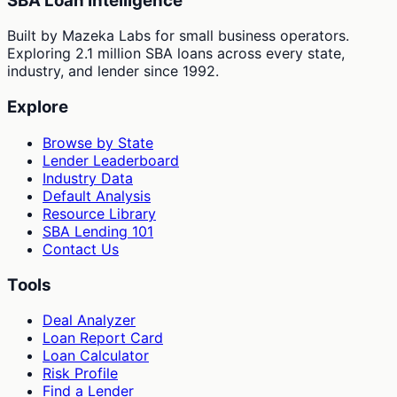
SBA Loan Intelligence
Built by Mazeka Labs for small business operators.
Exploring 2.1 million SBA loans across every state,
industry, and lender since 1992.
Explore
Browse by State
Lender Leaderboard
Industry Data
Default Analysis
Resource Library
SBA Lending 101
Contact Us
Tools
Deal Analyzer
Loan Report Card
Loan Calculator
Risk Profile
Find a Lender