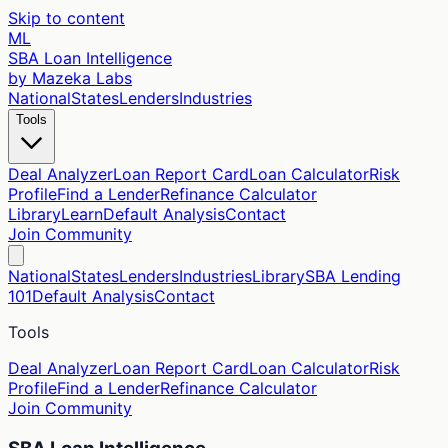
Skip to content
ML
SBA Loan Intelligence
by Mazeka Labs
National
States
Lenders
Industries
Tools
Deal Analyzer
Loan Report Card
Loan Calculator
Risk
Profile
Find a Lender
Refinance Calculator
Library
Learn
Default Analysis
Contact
Join Community
National
States
Lenders
Industries
Library
SBA Lending
101
Default Analysis
Contact
Tools
Deal Analyzer
Loan Report Card
Loan Calculator
Risk
Profile
Find a Lender
Refinance Calculator
Join Community