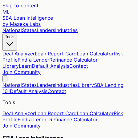
Skip to content
ML
SBA Loan Intelligence
by Mazeka Labs
National
States
Lenders
Industries
Tools
Deal Analyzer
Loan Report Card
Loan Calculator
Risk
Profile
Find a Lender
Refinance Calculator
Library
Learn
Default Analysis
Contact
Join Community
National
States
Lenders
Industries
Library
SBA Lending
101
Default Analysis
Contact
Tools
Deal Analyzer
Loan Report Card
Loan Calculator
Risk
Profile
Find a Lender
Refinance Calculator
Join Community