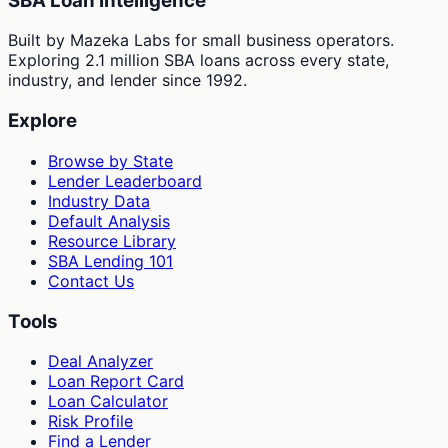
SBA Loan Intelligence
Built by Mazeka Labs for small business operators.
Exploring 2.1 million SBA loans across every state,
industry, and lender since 1992.
Explore
Browse by State
Lender Leaderboard
Industry Data
Default Analysis
Resource Library
SBA Lending 101
Contact Us
Tools
Deal Analyzer
Loan Report Card
Loan Calculator
Risk Profile
Find a Lender