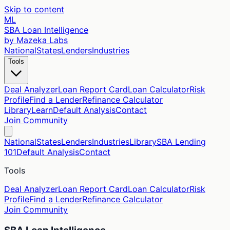
Skip to content
ML
SBA Loan Intelligence
by Mazeka Labs
National
States
Lenders
Industries
Tools
Deal Analyzer
Loan Report Card
Loan Calculator
Risk
Profile
Find a Lender
Refinance Calculator
Library
Learn
Default Analysis
Contact
Join Community
National
States
Lenders
Industries
Library
SBA Lending
101
Default Analysis
Contact
Tools
Deal Analyzer
Loan Report Card
Loan Calculator
Risk
Profile
Find a Lender
Refinance Calculator
Join Community