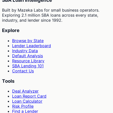
SBA Loan Intelligence
Built by Mazeka Labs for small business operators.
Exploring 2.1 million SBA loans across every state,
industry, and lender since 1992.
Explore
Browse by State
Lender Leaderboard
Industry Data
Default Analysis
Resource Library
SBA Lending 101
Contact Us
Tools
Deal Analyzer
Loan Report Card
Loan Calculator
Risk Profile
Find a Lender