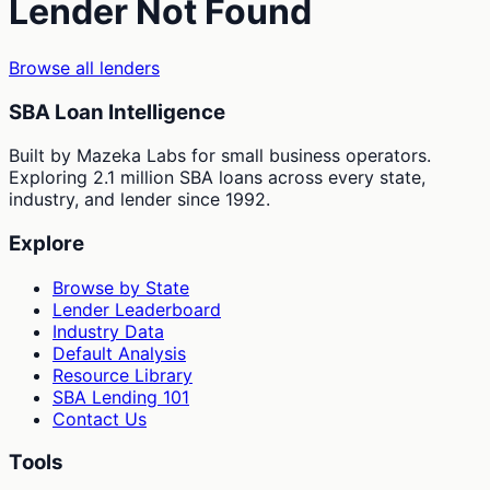
Lender Not Found
Browse all lenders
SBA Loan Intelligence
Built by Mazeka Labs for small business operators.
Exploring 2.1 million SBA loans across every state,
industry, and lender since 1992.
Explore
Browse by State
Lender Leaderboard
Industry Data
Default Analysis
Resource Library
SBA Lending 101
Contact Us
Tools