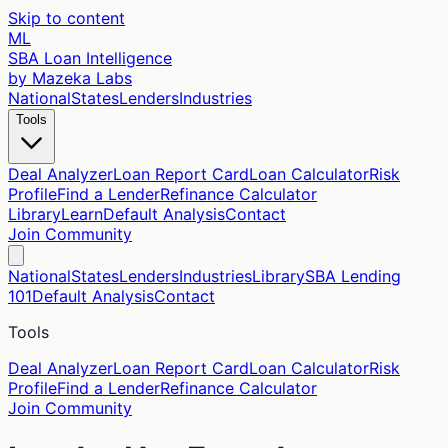
Skip to content
ML
SBA Loan Intelligence
by Mazeka Labs
National
States
Lenders
Industries
Tools
Deal Analyzer
Loan Report Card
Loan Calculator
Risk
Profile
Find a Lender
Refinance Calculator
Library
Learn
Default Analysis
Contact
Join Community
National
States
Lenders
Industries
Library
SBA Lending
101
Default Analysis
Contact
Tools
Deal Analyzer
Loan Report Card
Loan Calculator
Risk
Profile
Find a Lender
Refinance Calculator
Join Community