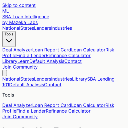
Skip to content
ML
SBA Loan Intelligence
by Mazeka Labs
National
States
Lenders
Industries
Tools
Deal Analyzer
Loan Report Card
Loan Calculator
Risk
Profile
Find a Lender
Refinance Calculator
Library
Learn
Default Analysis
Contact
Join Community
National
States
Lenders
Industries
Library
SBA Lending
101
Default Analysis
Contact
Tools
Deal Analyzer
Loan Report Card
Loan Calculator
Risk
Profile
Find a Lender
Refinance Calculator
Join Community