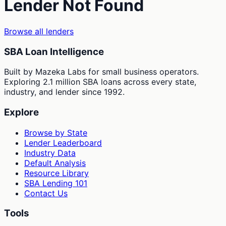
Lender Not Found
Browse all lenders
SBA Loan Intelligence
Built by Mazeka Labs for small business operators.
Exploring 2.1 million SBA loans across every state,
industry, and lender since 1992.
Explore
Browse by State
Lender Leaderboard
Industry Data
Default Analysis
Resource Library
SBA Lending 101
Contact Us
Tools