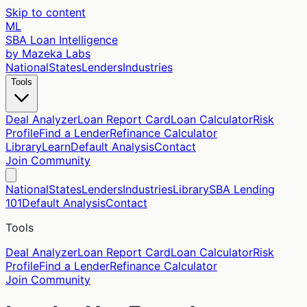
Skip to content
ML
SBA Loan Intelligence
by Mazeka Labs
National
States
Lenders
Industries
Tools
Deal Analyzer
Loan Report Card
Loan Calculator
Risk
Profile
Find a Lender
Refinance Calculator
Library
Learn
Default Analysis
Contact
Join Community
National
States
Lenders
Industries
Library
SBA Lending
101
Default Analysis
Contact
Tools
Deal Analyzer
Loan Report Card
Loan Calculator
Risk
Profile
Find a Lender
Refinance Calculator
Join Community