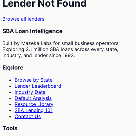
Lender Not Found
Browse all lenders
SBA Loan Intelligence
Built by Mazeka Labs for small business operators.
Exploring 2.1 million SBA loans across every state,
industry, and lender since 1992.
Explore
Browse by State
Lender Leaderboard
Industry Data
Default Analysis
Resource Library
SBA Lending 101
Contact Us
Tools