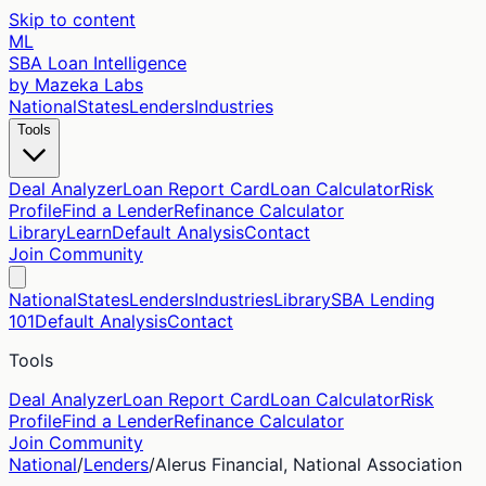
Skip to content
ML
SBA Loan Intelligence
by Mazeka Labs
National
States
Lenders
Industries
Tools
Deal Analyzer
Loan Report Card
Loan Calculator
Risk
Profile
Find a Lender
Refinance Calculator
Library
Learn
Default Analysis
Contact
Join Community
National
States
Lenders
Industries
Library
SBA Lending
101
Default Analysis
Contact
Tools
Deal Analyzer
Loan Report Card
Loan Calculator
Risk
Profile
Find a Lender
Refinance Calculator
Join Community
National
/
Lenders
/
Alerus Financial, National Association