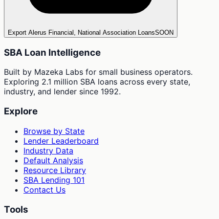
Export Alerus Financial, National Association Loans
SOON
SBA Loan Intelligence
Built by Mazeka Labs for small business operators.
Exploring 2.1 million SBA loans across every state,
industry, and lender since 1992.
Explore
Browse by State
Lender Leaderboard
Industry Data
Default Analysis
Resource Library
SBA Lending 101
Contact Us
Tools