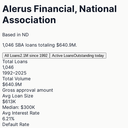
Alerus Financial, National
Association
Based in
ND
1,046
SBA loans totaling
$640.9M
.
All Loans
2.1M since 1992
Active Loans
Outstanding today
Total Loans
1,046
1992–2025
Total Volume
$640.9M
Gross approval amount
Avg Loan Size
$613K
Median: $300K
Avg Interest Rate
6.21%
Default Rate