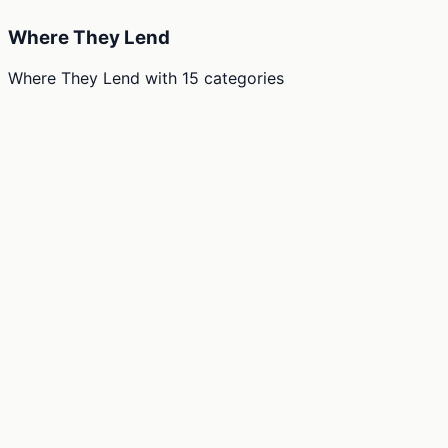
Where They Lend
Where They Lend
with
15
categories