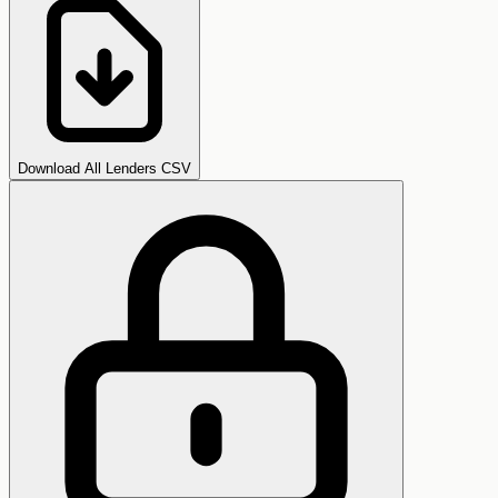
Download All Lenders CSV