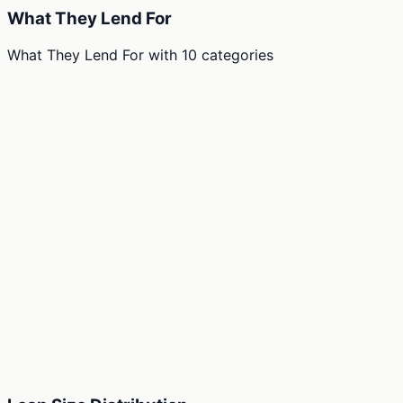
What They Lend For
What They Lend For
with
10
categories