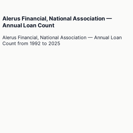
Alerus Financial, National Association —
Annual Loan Count
Alerus Financial, National Association — Annual Loan
Count
from
1992
to
2025