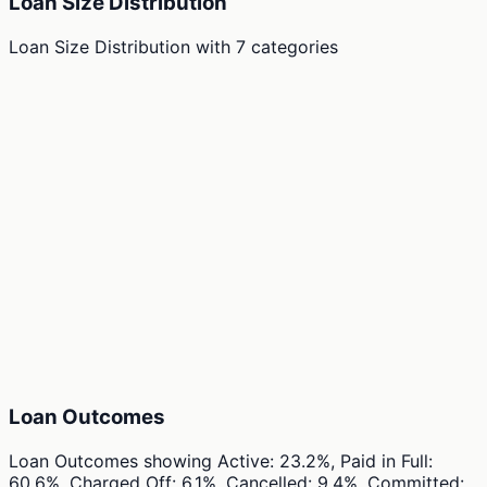
Loan Size Distribution
Loan Size Distribution
with
7
categories
Loan Outcomes
Loan Outcomes
showing
Active: 23.2%, Paid in Full:
60.6%, Charged Off: 6.1%, Cancelled: 9.4%, Committed: