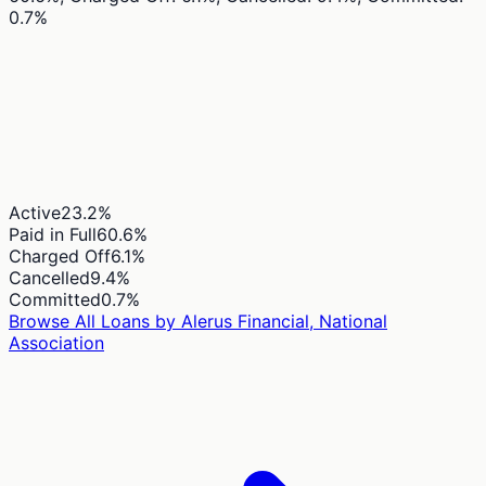
0.7%
Active
23.2
%
Paid in Full
60.6
%
Charged Off
6.1
%
Cancelled
9.4
%
Committed
0.7
%
Browse All Loans by
Alerus Financial, National
Association