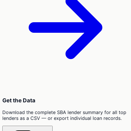
Get the Data
Download the complete SBA lender summary for all top
lenders as a CSV — or export individual loan records.