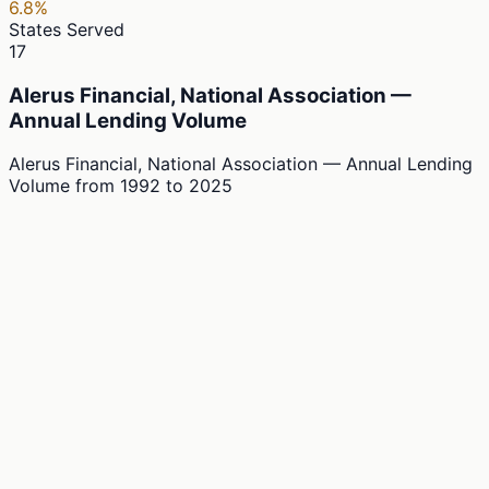
6.8%
States Served
17
Alerus Financial, National Association —
Annual Lending Volume
Alerus Financial, National Association — Annual Lending
Volume
from
1992
to
2025